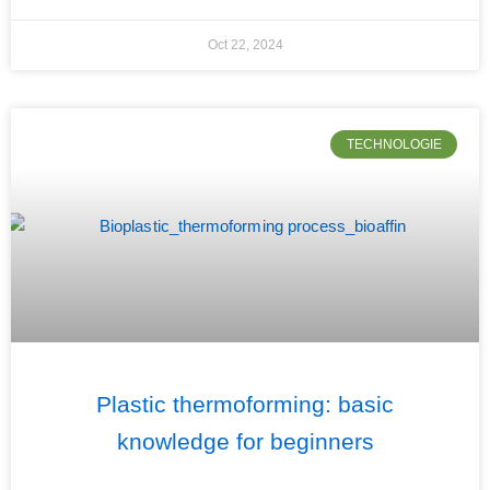
Oct 22, 2024
TECHNOLOGIE
Plastic thermoforming: basic
knowledge for beginners