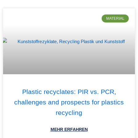
MATERIAL
Plastic recyclates: PIR vs. PCR,
challenges and prospects for plastics
recycling
MEHR ERFAHREN