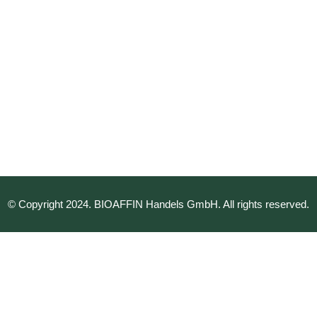
© Copyright 2024. BIOAFFIN Handels GmbH. All rights reserved.