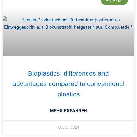
MATERIAL
Bioplastics: differences and
advantages compared to conventional
plastics
MEHR ERFAHREN
Oct 22, 2024