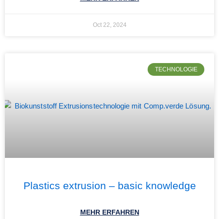
Oct 22, 2024
TECHNOLOGIE
Plastics extrusion – basic knowledge
MEHR ERFAHREN