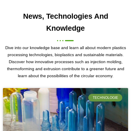
News, Technologies And
Knowledge
Dive into our knowledge base and learn all about modern plastics
processing technologies, bioplastics and sustainable materials.
Discover how innovative processes such as injection molding,
thermoforming and extrusion contribute to a greener future and
learn about the possibilities of the circular economy.
TECHNOLOGIE