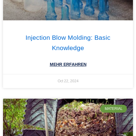
Injection Blow Molding: Basic
Knowledge
MEHR ERFAHREN
Oct 22, 2024
MATERIAL