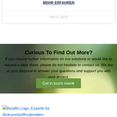
MEHR ERFAHREN
Oct 22, 2024
Curious To Find Out More?
If you require further information on our solutions or would like to
request a data sheet, please do not hesitate to contact us. We are
at your disposal to answer your questions and support you with
your project.
Get in touch now