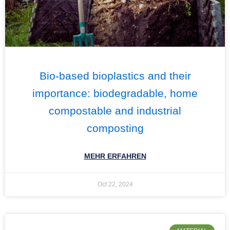
Bio-based bioplastics and their
importance: biodegradable, home
compostable and industrial
composting
MEHR ERFAHREN
Oct 22, 2024