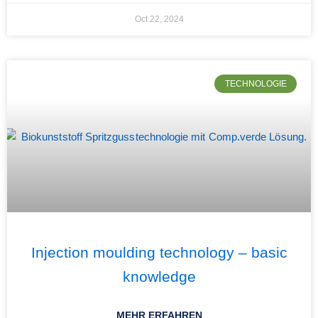
Oct 22, 2024
TECHNOLOGIE
Injection moulding technology – basic
knowledge
MEHR ERFAHREN