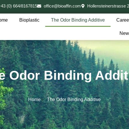
+43 (0) 664/8167815
office@bioaffin.com
Hollensteinerstrasse
ome
Bioplastic
The Odor Binding Additive
Caree
New
e Odor Binding Addit
Home
The Odor Binding Additive