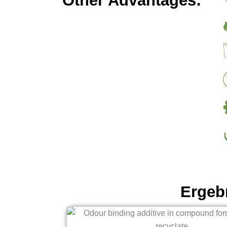
Other Advantages:
Ergeb