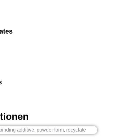
ates
s
tionen