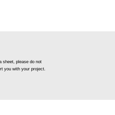
a sheet, please do not
t you with your project.