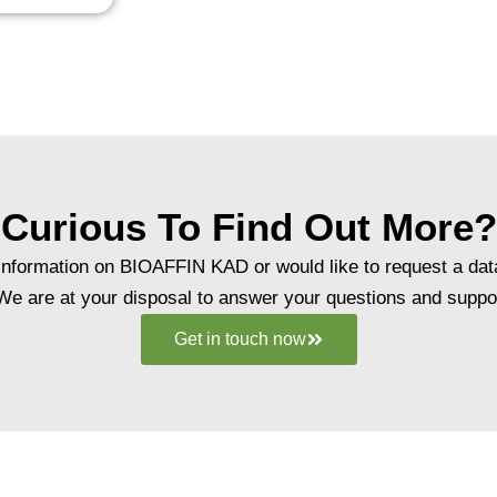
Curious To Find Out More?
r information on BIOAFFIN KAD or would like to request a dat
 We are at your disposal to answer your questions and suppor
Get in touch now