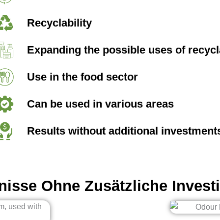
Recyclability
Expanding the possible uses of recycl
Use in the food sector
Can be used in various areas
Results without additional investment
nisse Ohne Zusätzliche Investi