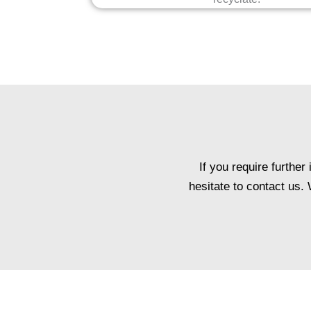
If you require furthe
hesitate to contact us.