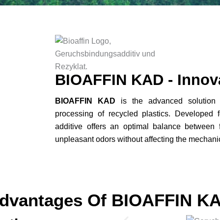
BIOAFFIN KAD - Innov
BIOAFFIN KAD
is the advanced solution fo
processing of recycled plastics. Developed f
additive offers an optimal balance between f
unpleasant odors without affecting the mechanica
dvantages Of BIOAFFIN K