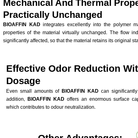
Mechanical And Thermal Proper
Practically Unchanged
BIOAFFIN KAD
integrates excellently into the polymer m
properties of the material virtually unchanged. The flow in
significantly affected, so that the material retains its original s
Effective Odor Reduction Wi
Dosage
Even small amounts of
BIOAFFIN KAD
can significantl
addition,
BIOAFFIN KAD
offers an enormous surface capa
which contributes to odour neutralization.