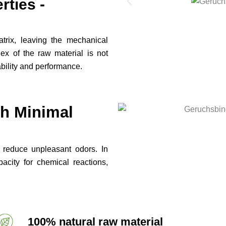
ties -
atrix, leaving the mechanical
dex of the raw material is not
tability and performance.
th Minimal
y reduce unpleasant odors. In
city for chemical reactions,
100% natural raw material