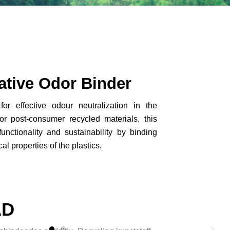
ative Odor Binder
r effective odour neutralization in the
or post-consumer recycled materials, this
unctionality and sustainability by binding
l properties of the plastics.
AD