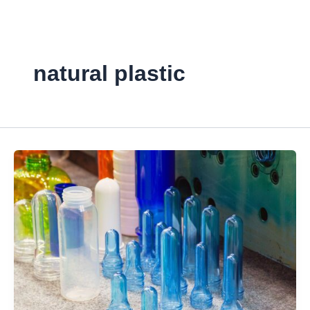
Skip
to
content
natural plastic