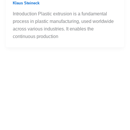
Klaus Steineck
Introduction Plastic extrusion is a fundamental
process in plastic manufacturing, used worldwide
across various industries. It enables the
continuous production