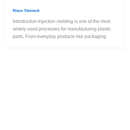
Klaus Steineck
Introduction Injection molding is one of the most
widely used processes for manufacturing plastic
parts. From everyday products like packaging