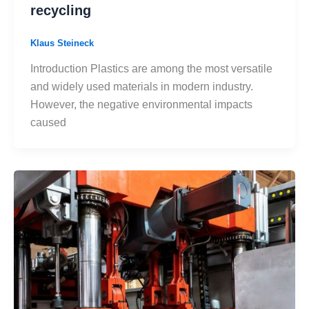
recycling
Klaus Steineck
Introduction Plastics are among the most versatile
and widely used materials in modern industry.
However, the negative environmental impacts
caused