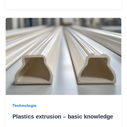
Technologie
Plastics extrusion – basic knowledge