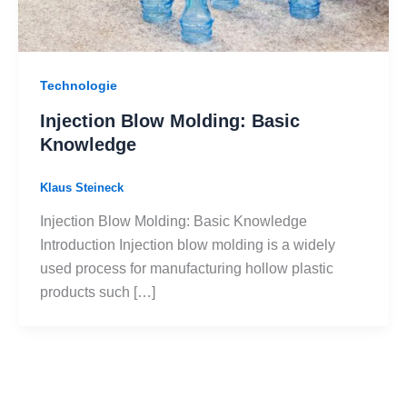
Technologie
Injection Blow Molding: Basic
Knowledge
Klaus Steineck
Injection Blow Molding: Basic Knowledge
Introduction Injection blow molding is a widely
used process for manufacturing hollow plastic
products such […]