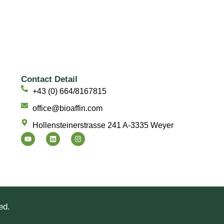
Contact Detail
+43 (0) 664/8167815
office@bioaffin.com
Hollensteinerstrasse 241 A-3335 Weyer
Y
L
I
o
i
n
u
n
s
t
k
t
u
e
a
b
d
g
e
i
r
n
a
m
ed.