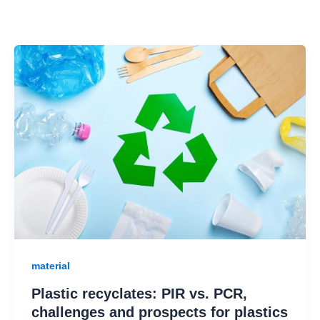
material
Plastic recyclates: PIR vs. PCR,
challenges and prospects for plastics