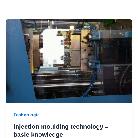
Technologie
Injection moulding technology –
basic knowledge