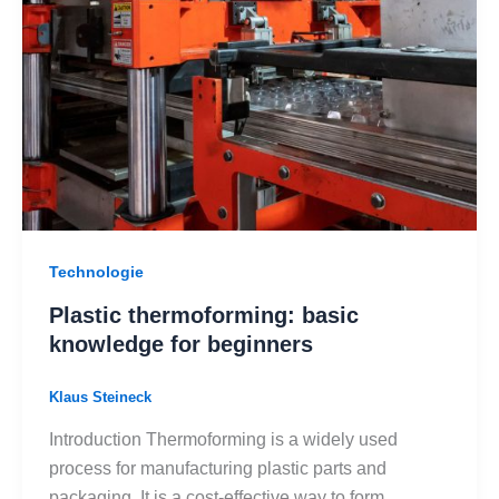
Technologie
Plastic thermoforming: basic
knowledge for beginners
Klaus Steineck
Introduction Thermoforming is a widely used
process for manufacturing plastic parts and
packaging. It is a cost-effective way to form