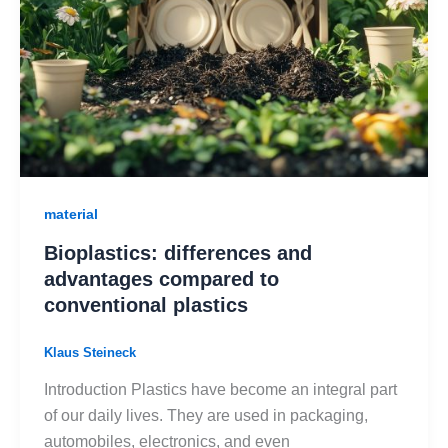
material
Bioplastics: differences and
advantages compared to
conventional plastics
Klaus Steineck
Introduction Plastics have become an integral part
of our daily lives. They are used in packaging,
automobiles, electronics, and even