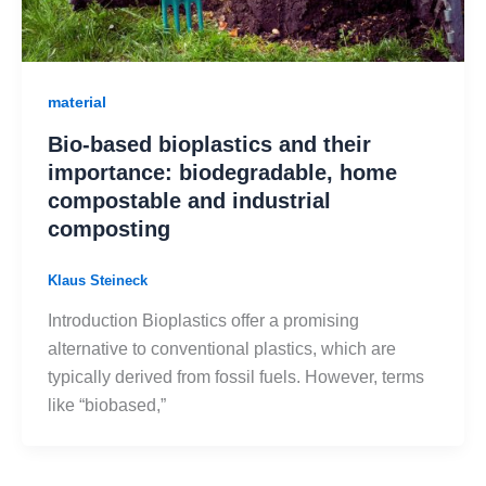
material
Bio-based bioplastics and their
importance: biodegradable, home
compostable and industrial
composting
Klaus Steineck
Introduction Bioplastics offer a promising
alternative to conventional plastics, which are
typically derived from fossil fuels. However, terms
like “biobased,”