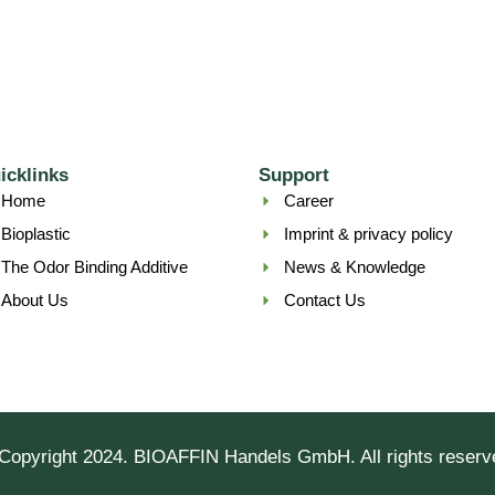
icklinks
Support
Home
Career
Bioplastic
Imprint & privacy policy
The Odor Binding Additive
News & Knowledge
About Us
Contact Us
Copyright 2024. BIOAFFIN Handels GmbH. All rights reserv